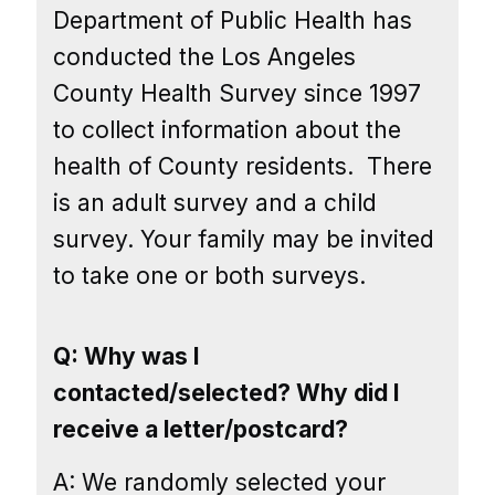
Department of Public Health has
conducted the Los Angeles
County Health Survey since 1997
to collect information about the
health of County residents.
There
is an adult survey and a child
survey. Your family may be invited
to take one or both surveys.
Q: Why was I
contacted/selected? Why did I
receive a letter/postcard?
A: We randomly selected your