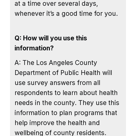
at a time over several days,
whenever it’s a good time for you.
Q: How will you use this
information?
A: The Los Angeles County
Department of Public Health will
use survey answers from all
respondents to learn about health
needs in the county. They use this
information to plan programs that
help improve the health and
wellbeing of county residents.