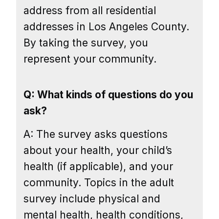
address from all residential
addresses in Los Angeles County.
By taking the survey, you
represent your community.
Q: What kinds of questions do you
ask?
A: The survey asks questions
about your health, your child’s
health (if applicable), and your
community. Topics in the adult
survey include physical and
mental health, health conditions,