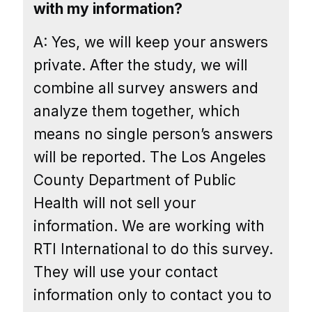
with my information?
A: Yes, we will keep your answers
private. After the study, we will
combine all survey answers and
analyze them together, which
means no single person’s answers
will be reported. The Los Angeles
County Department of Public
Health will not sell your
information. We are working with
RTI International to do this survey.
They will use your contact
information only to contact you to