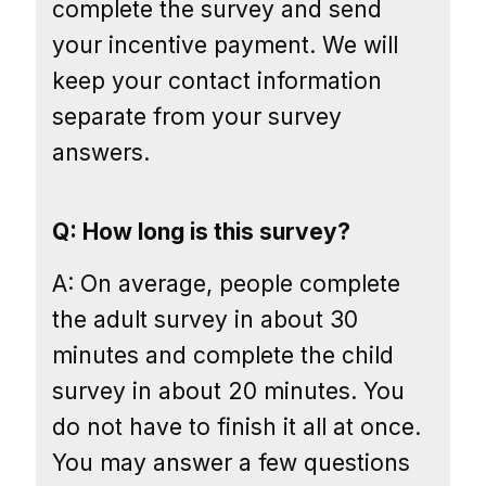
complete the survey and send
your incentive payment. We will
keep your contact information
separate from your survey
answers.
Q: How long is this survey?
A: On average, people complete
the adult survey in about 30
minutes and complete the child
survey in about 20 minutes. You
do not have to finish it all at once.
You may answer a few questions