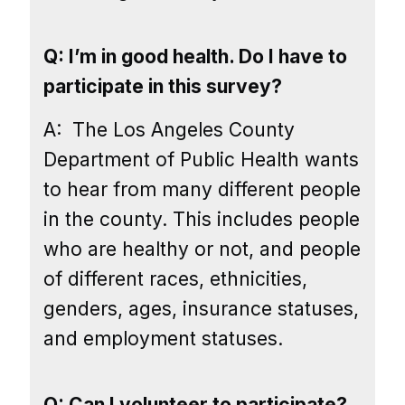
Q: I’m in good health. Do I have to
participate in this survey?
A:
The Los Angeles County
Department of Public Health wants
to hear from many different people
in the county. This includes people
who are healthy or not, and people
of different races, ethnicities,
genders, ages, insurance statuses,
and employment statuses.
Q: Can I volunteer to participate?