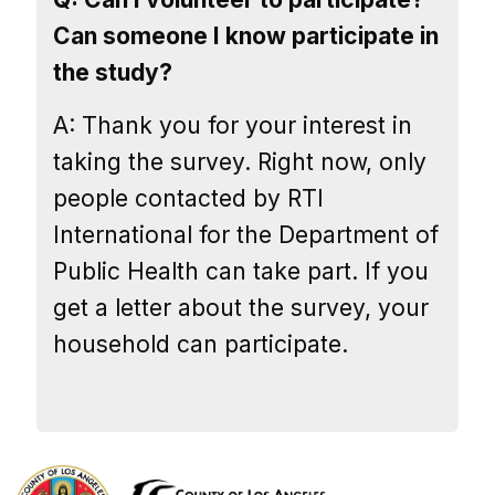
Can someone I know participate in
the study?
A: Thank you for your interest in
taking the survey. Right now, only
people contacted by RTI
International for the Department of
Public Health can take part. If you
get a letter about the survey, your
household can participate.