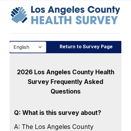
Return to Survey Page
2026 Los Angeles County Health
Survey Frequently Asked
Questions
Q: What is this survey about?
A: The Los Angeles County