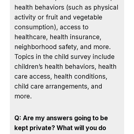
health behaviors (such as physical
activity or fruit and vegetable
consumption), access to
healthcare, health insurance,
neighborhood safety, and more.
Topics in the child survey include
children’s health behaviors, health
care access, health conditions,
child care arrangements, and
more.
Q: Are my answers going to be
kept private? What will you do